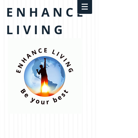
E N H A N C E
L I V I N G