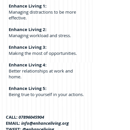
Enhance Living 1:
Managing distractions to be more
effective.
Enhance Living 2:
Managing workload and stress.
Enhance Living 3:
Making the most of opportunities.
Enhance Living 4:
Better relationships at work and
home.
Enhance Living 5:
Being true to yourself in your actions.
CALL:
07896045904
EMAIL:
info@enhanceliving.org
TWEET:
@enhanceliving