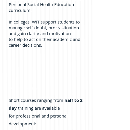
Personal Social Health Education
curriculum.
In colleges, WIT support students to
manage self-doubt, procrastination
and gain clarity and motivation
to help to act on their academic and
career decisions.
WIT for Teachers
Short courses ranging from
half to 2
day
training are available
for professional and personal
development: