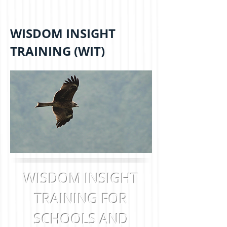
WISDOM INSIGHT
TRAINING (WIT)
WISDOM INSIGHT
TRAINING FOR
SCHOOLS AND