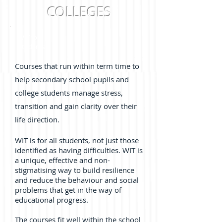
COLLEGES
WIT for
Students
Courses that run within term time to
help secondary school pupils and
college students manage stress,
transition and gain clarity over their
life direction.
WIT is for all students, not just those
identified as having difficulties. WIT is
a unique, effective and non-
stigmatising way to build resilience
and reduce the behaviour and social
problems that get in the way of
educational progress.
The courses fit well within the school