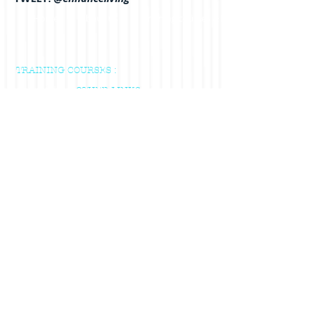
Home
About us
Training courses & Indvidual Sessions
TRAINING COURSES :
OTHER LINKS :