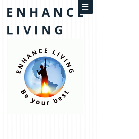
E N H A N C E
L I V I N G