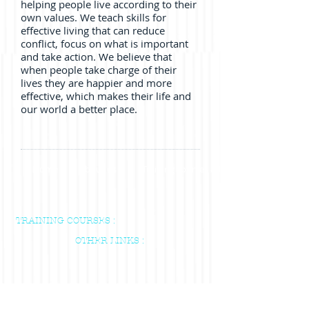
helping people live according to their
own values. We teach skills for
effective living that can reduce
conflict, focus on what is important
and take action. We believe that
when people take charge of their
lives they are happier and more
effective, which makes their life and
our world a better place.
Home
About us
Training courses & Indvidual Sessions
TRAINING COURSES :
OTHER LINKS :