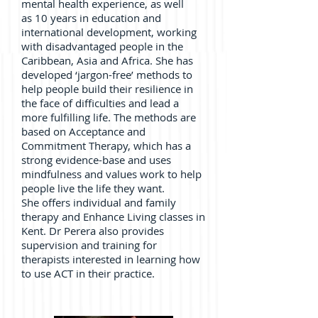
mental health experience, as well
as 10 years in education and
international development, working
with disadvantaged people in the
Caribbean, Asia and Africa. She has
developed ‘jargon-free’ methods to
help people build their resilience in
the face of difficulties and lead a
more fulfilling life. The methods are
based on Acceptance and
Commitment Therapy, which has a
strong evidence-base and uses
mindfulness and values work to help
people live the life they want.
She offers individual and family
therapy and Enhance Living classes in
Kent. Dr Perera also provides
supervision and training for
therapists interested in learning how
to use ACT in their practice.