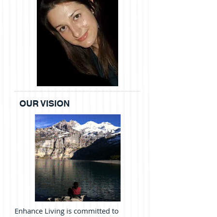
OUR VISION
Enhance Living
is committed to