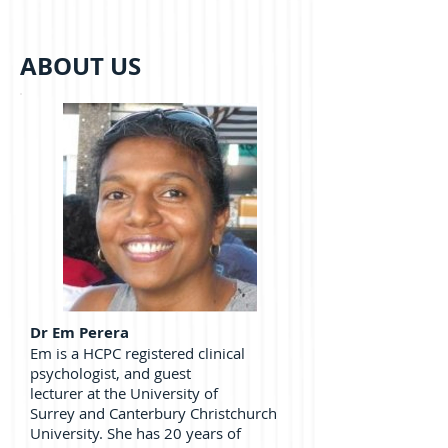
ABOUT US
Dr Em Perera
Em is a HCPC registered clinical
psychologist, and guest
lecturer at the University of
Surrey and Canterbury Christchurch
University. She has 20 years of