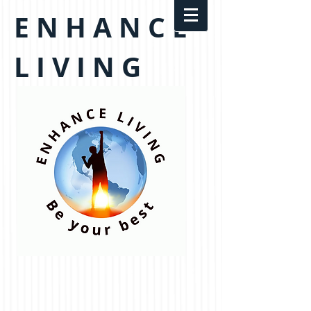
E N H A N C E
L I V I N G