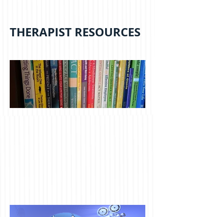
THERAPIST RESOURCES