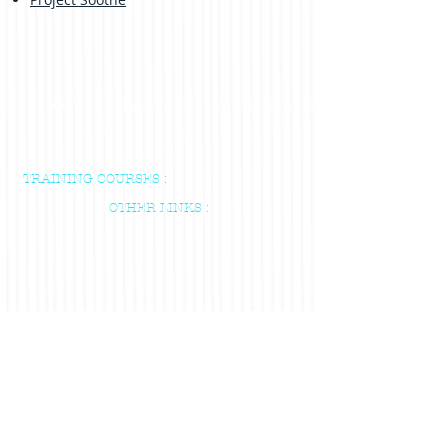
Home
About us
Training courses & Indvidual Sessions
TRAINING COURSES :
OTHER LINKS :