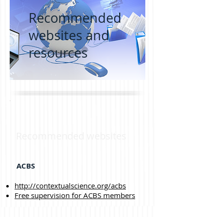
Recommended
websites and
resources
Recommended websites
ACBS
http://contextualscience.org/acbs
Free supervision for ACBS members