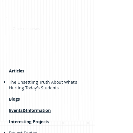
Other resourses
Articles
The Unsettling Truth About What’s
Hurting Today’s Students
Blogs
Events&Information
Interesting Projects
Project Soothe